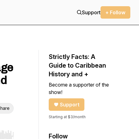
Support
+ Follow
Strictly Facts: A
age
Guide to Caribbean
History and +
nd
Become a supporter of the
show!
Support
hare
Starting at $3/month
Follow