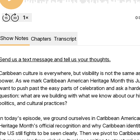
Use Left/Right to seek, Home/End to jump to start o
0:
Show Notes
Chapters
Transcript
Send us a text message and tell us your thoughts.
Caribbean culture is everywhere, but visibility is not the same a
power. As we mark Caribbean American Heritage Month this Ju
want to push past the easy parts of celebration and ask a hard
question: what are we building with what we know about our hi
politics, and cultural practices?
In today's episode, we ground ourselves in Caribbean America
Heritage Month's official recognition and why Caribbean identit
the US still fights to be seen clearly. Then we pivot to Caribbea