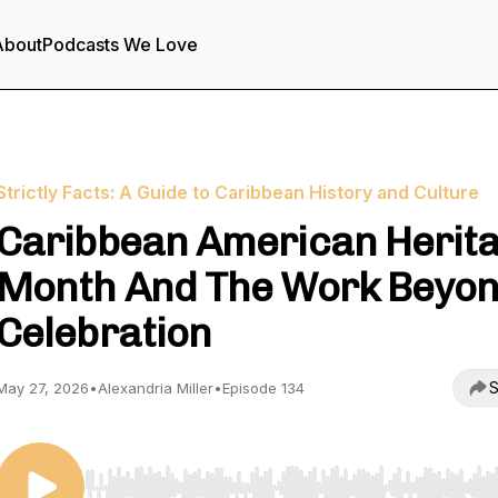
About
Podcasts We Love
Strictly Facts: A Guide to Caribbean History and Culture
Caribbean American Herit
Month And The Work Beyo
Celebration
S
May 27, 2026
•
Alexandria Miller
•
Episode 134