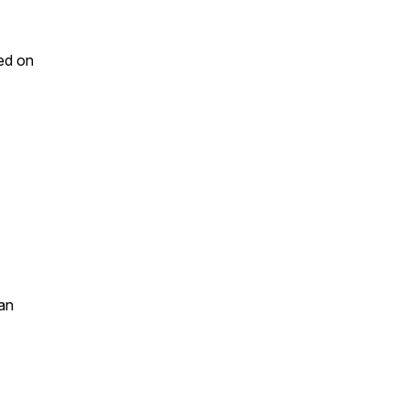
ed on
an