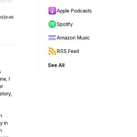
r end. Hold shift to jump forward or backward.
Apple Podcasts
00
|
8:46
Spotify
Amazon Music
RSS Feed
See All
s
ne, I
er
story,
n
y in
n