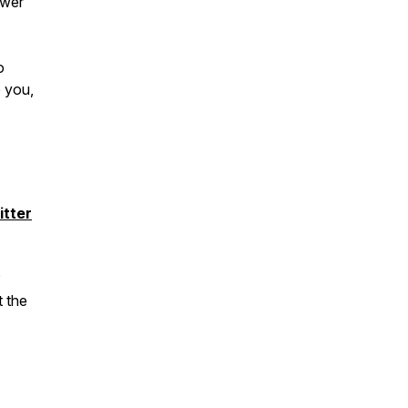
ower
o
 you,
itter
?
t the