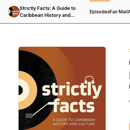
Strictly Facts: A Guide to
Episodes
Fan Mail
Caribbean History and
Culture