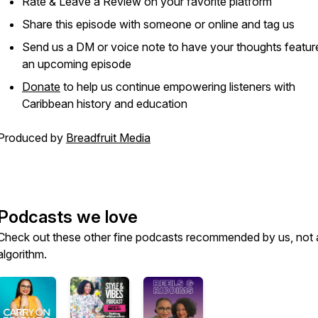
Rate & Leave a Review on your favorite platform
Share this episode with someone or online and tag us
Send us a DM or voice note to have your thoughts featur
an upcoming episode
Donate
to help us continue empowering listeners with
Caribbean history and education
Produced by
Breadfruit Media
Podcasts we love
Check out these other fine podcasts recommended by us, not 
algorithm.