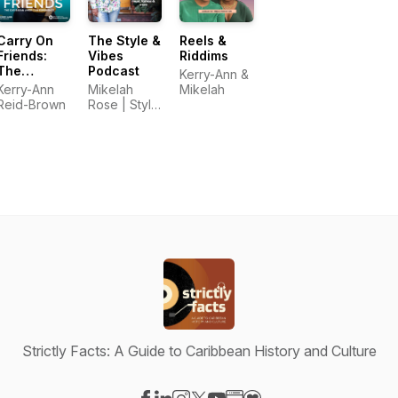
Carry On
The Style &
Reels &
Friends:
Vibes
Riddims
The
Podcast
Kerry-Ann &
Caribbean
Kerry-Ann
Mikelah
Mikelah
American
Reid-Brown
Rose | Style
Experience
& Vibes
Strictly Facts: A Guide to Caribbean History and Culture