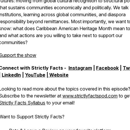
futures: moving from global cultural recognition to structural p
that sustains communities economically and politically. We talk
institutions, learning across global communities, and diaspora
responsibility beyond remittances. Most importantly, we want t
know: what does Caribbean American Heritage Month mean to
and what actions are you willing to take next to support our
communities?
Support the show
Connect with Strictly Facts -
Instagram
|
Facebook
|
Tw
|
LinkedIn
|
YouTube
|
Website
Looking to read more about the topics covered in this episode
Subscribe to the newsletter at
www.strictlyfactspod.com
to ge
Strictly Facts Syllabus
to your email!
Want to Support Strictly Facts?