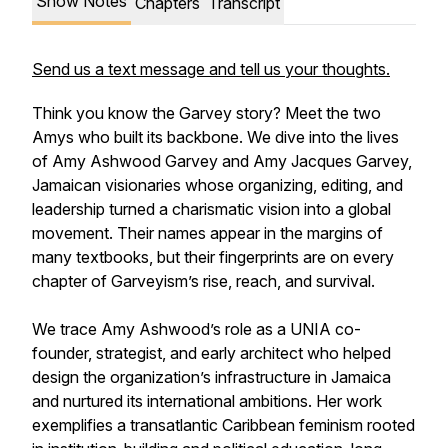
Show Notes
Chapters
Transcript
Send us a text message and tell us your thoughts.
Think you know the Garvey story? Meet the two
Amys who built its backbone. We dive into the lives
of Amy Ashwood Garvey and Amy Jacques Garvey,
Jamaican visionaries whose organizing, editing, and
leadership turned a charismatic vision into a global
movement. Their names appear in the margins of
many textbooks, but their fingerprints are on every
chapter of Garveyism’s rise, reach, and survival.
We trace Amy Ashwood’s role as a UNIA co-
founder, strategist, and early architect who helped
design the organization’s infrastructure in Jamaica
and nurtured its international ambitions. Her work
exemplifies a transatlantic Caribbean feminism rooted