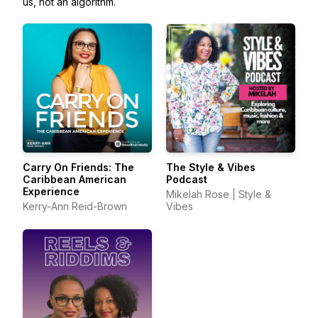
us, not an algorithm.
Carry On Friends: The
The Style & Vibes
Caribbean American
Podcast
Experience
Mikelah Rose | Style &
Kerry-Ann Reid-Brown
Vibes