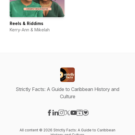
Reels & Riddims
Kerry-Ann & Mikelah
Strictly Facts: A Guide to Caribbean History and
Culture
Visit our Facebook page
Visit our LinkedIn page
Visit our Instagram page
Visit our X-com page
Visit our YouTube page
Visit our Website page
Visit our Donation pag
All content © 2026 Strictly Facts: A Guide to Caribbean
History and Culture