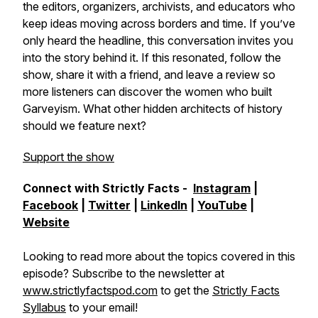
the editors, organizers, archivists, and educators who
keep ideas moving across borders and time. If you’ve
only heard the headline, this conversation invites you
into the story behind it. If this resonated, follow the
show, share it with a friend, and leave a review so
more listeners can discover the women who built
Garveyism. What other hidden architects of history
should we feature next?
Support the show
Connect with Strictly Facts -
Instagram
|
Facebook
|
Twitter
|
LinkedIn
|
YouTube
|
Website
Looking to read more about the topics covered in this
episode? Subscribe to the newsletter at
www.strictlyfactspod.com
to get the
Strictly Facts
Syllabus
to your email!