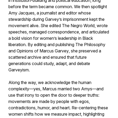
in institution-building and political education, long
before the term became common. We then spotlight
Amy Jacques, a journalist and editor whose
stewardship during Garvey’s imprisonment kept the
movement alive. She edited
The Negro World
, wrote
speeches, managed correspondence, and articulated
a bold vision for women’s leadership in Black
liberation. By editing and publishing
The Philosophy
and Opinions of Marcus Garvey
, she preserved a
scattered archive and ensured that future
generations could study, adapt, and debate
Garveyism.
Along the way, we acknowledge the human
complexity—yes, Marcus married two Amys—and
use that irony to open the door to deeper truths:
movements are made by people with egos,
contradictions, humor, and heart. Re-centering these
women shifts how we measure impact, highlighting