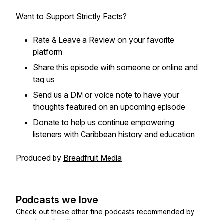
Want to Support Strictly Facts?
Rate & Leave a Review on your favorite
platform
Share this episode with someone or online and
tag us
Send us a DM or voice note to have your
thoughts featured on an upcoming episode
Donate
to help us continue empowering
listeners with Caribbean history and education
Produced by
Breadfruit Media
Podcasts we love
Check out these other fine podcasts recommended by