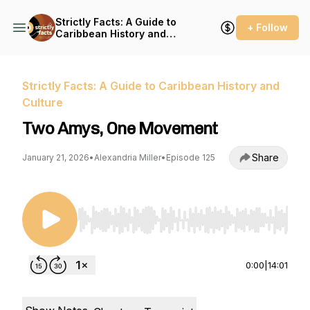
Strictly Facts: A Guide to
+ Follow
Caribbean History and
Culture
Strictly Facts: A Guide to Caribbean History and
Culture
Two Amys, One Movement
Share
January 21, 2026
•
Alexandria Miller
•
Episode 125
Use Left/Right to seek, Home/End to jump to st
0:00
|
14:01