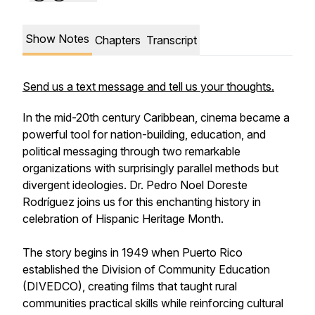
Show Notes
Chapters
Transcript
Send us a text message and tell us your thoughts.
In the mid-20th century Caribbean, cinema became a
powerful tool for nation-building, education, and
political messaging through two remarkable
organizations with surprisingly parallel methods but
divergent ideologies. Dr. Pedro Noel Doreste
Rodríguez joins us for this enchanting history in
celebration of Hispanic Heritage Month.
The story begins in 1949 when Puerto Rico
established the Division of Community Education
(DIVEDCO), creating films that taught rural
communities practical skills while reinforcing cultural