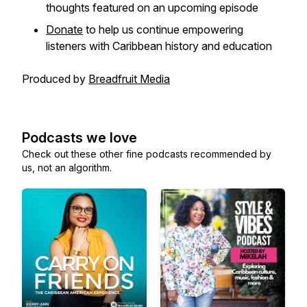
thoughts featured on an upcoming episode
Donate
to help us continue empowering
listeners with Caribbean history and education
Produced by
Breadfruit Media
Podcasts we love
Check out these other fine podcasts recommended by
us, not an algorithm.