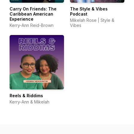
Carry On Friends: The
The Style & Vibes
Caribbean American
Podcast
Experience
Mikelah Rose | Style &
Kerry-Ann Reid-Brown
Vibes
Reels & Riddims
Kerry-Ann & Mikelah