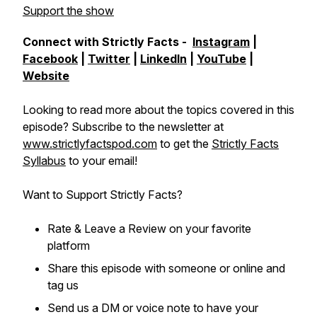
Support the show
Connect with Strictly Facts -
Instagram
|
Facebook
|
Twitter
|
LinkedIn
|
YouTube
|
Website
Looking to read more about the topics covered in this
episode? Subscribe to the newsletter at
www.strictlyfactspod.com
to get the
Strictly Facts
Syllabus
to your email!
Want to Support Strictly Facts?
Rate & Leave a Review on your favorite
platform
Share this episode with someone or online and
tag us
Send us a DM or voice note to have your