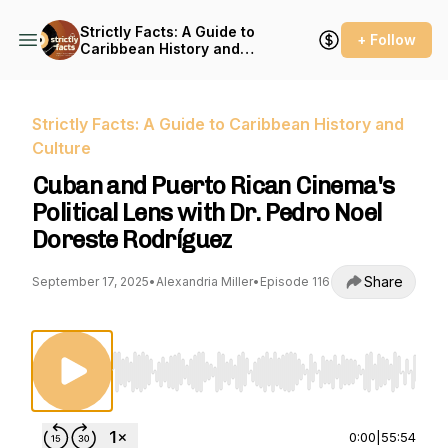
Strictly Facts: A Guide to
+ Follow
Caribbean History and
Culture
Strictly Facts: A Guide to Caribbean History and
Culture
Cuban and Puerto Rican Cinema's
Political Lens with Dr. Pedro Noel
Doreste Rodríguez
Share
September 17, 2025
•
Alexandria Miller
•
Episode 116
Use Left/Right to seek, Home/End to jump to st
0:00
|
55:54