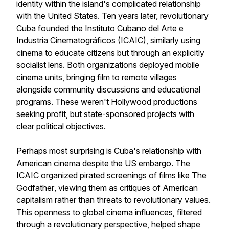
identity within the island's complicated relationship
with the United States. Ten years later, revolutionary
Cuba founded the Instituto Cubano del Arte e
Industria Cinematográficos (ICAIC), similarly using
cinema to educate citizens but through an explicitly
socialist lens. Both organizations deployed mobile
cinema units, bringing film to remote villages
alongside community discussions and educational
programs. These weren't Hollywood productions
seeking profit, but state-sponsored projects with
clear political objectives.
Perhaps most surprising is Cuba's relationship with
American cinema despite the US embargo. The
ICAIC organized pirated screenings of films like
The
Godfather
, viewing them as critiques of American
capitalism rather than threats to revolutionary values.
This openness to global cinema influences, filtered
through a revolutionary perspective, helped shape