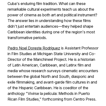
Cuba's enduring film tradition. What can these
remarkable cultural experiments teach us about the
power of cinema as both art and political instrument?
The answer lies in understanding how these films
didn't just entertain audiences—they helped shape
Caribbean identities during one of the region's most
transformative periods.
Pedro Noel Doreste Rodríguez
is Assistant Professor
in Film Studies at Michigan State University and Co-
Director of the Manchineel Project. He is a historian
of Latin American, Caribbean, and Latinx film and
media whose research surveys cinematic encounters
between the global North and South, diasporic and
exile filmmaking, and avant-garde film cultures in and
of the Hispanic Caribbean. He is coeditor of the
anthology "Vivirse la película: Methods in Puerto
Rican Film Studies," forthcoming from Centro Press.