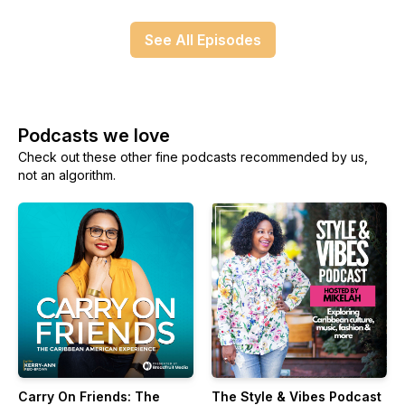
See All Episodes
Podcasts we love
Check out these other fine podcasts recommended by us,
not an algorithm.
Carry On Friends: The
The Style & Vibes Podcast