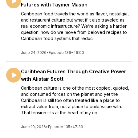
Futures with Taymer Mason
Caribbean food travels the world as flavor, nostalgia,
and restaurant culture but what if it also traveled as
real economic infrastructure? We’re asking a harder
question: how do we move from beloved recipes to
Caribbean food systems that reduc...
June 24, 2026
•
Episode 136
•
49:00
Caribbean Futures Through Creative Power
with Alistair Scott
Caribbean culture is one of the most copied, quoted,
and consumed forces on the planet and yet the
Caribbean is still too often treated like a place to
extract value from, not a place to build value with.
That tension sits at the heart of my co...
June 10, 2026
•
Episode 135
•
47:39