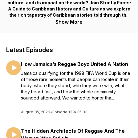
culture, and its impact on the world? Join Strictly Facts:
A Guide to Caribbean History and Culture as we explore
the rich tapestry of Caribbean stories told through the
eyes of its people – historians, artists, experts, and
Show More
enthusiasts who share empowering facts about the
region’s past, present, and future.
Strictly Facts is a biweekly podcast, hosted by
Latest Episodes
Alexandria Miller, that delves deep into the heart and
soul of the Caribbean, celebrating its vibrant heritage,
How Jamaica’s Reggae Boyz United A Nation
widespread diaspora, and the stories that shaped it.
Through this immersive journey into the Caribbean
Jamaica qualifying for the 1998 FIFA World Cup is one
experience, this educational series empowers,
of those rare moments that people can locate in their
elevates, and unifies the Caribbean, its various
body: where they stood, who they were with, what
cultures, and its global reach across borders.
they heard first, and how the whole community
sounded afterward. We wanted to honor tha...
August 05, 2026
•
Episode 139
•
35:33
The Hidden Architects Of Reggae And The