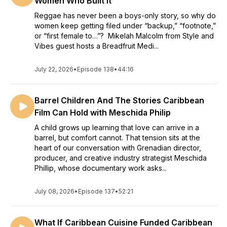
Women Who Built It
Reggae has never been a boys-only story, so why do
women keep getting filed under “backup,” “footnote,”
or “first female to…”? Mikelah Malcolm from Style and
Vibes guest hosts a Breadfruit Medi...
July 22, 2026
•
Episode 138
•
44:16
Barrel Children And The Stories Caribbean
Film Can Hold with Meschida Philip
A child grows up learning that love can arrive in a
barrel, but comfort cannot. That tension sits at the
heart of our conversation with Grenadian director,
producer, and creative industry strategist Meschida
Phillip, whose documentary work asks...
July 08, 2026
•
Episode 137
•
52:21
What If Caribbean Cuisine Funded Caribbean