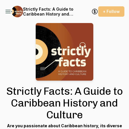
Strictly Facts: A Guide to
+ Follow
Caribbean History and
Culture
Strictly Facts: A Guide to
Caribbean History and
Culture
Are you passionate about Caribbean history, its diverse