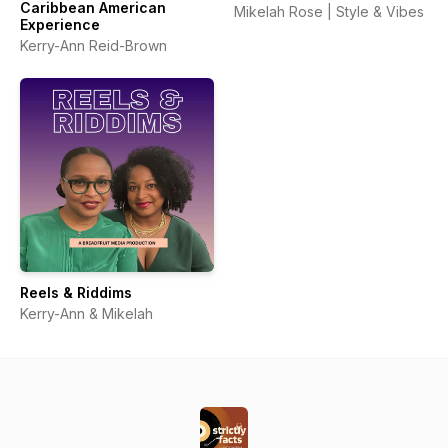
Caribbean American
Mikelah Rose | Style & Vibes
Experience
Kerry-Ann Reid-Brown
Reels & Riddims
Kerry-Ann & Mikelah